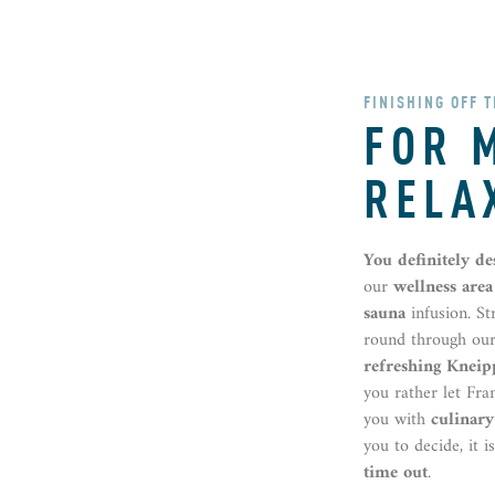
FINISHING OFF 
FOR 
RELA
You definitely d
our
wellness area
sauna
infusion. S
round through ou
refreshing Kneip
you rather let Fra
you with
culinary
you to decide, it i
time out
.