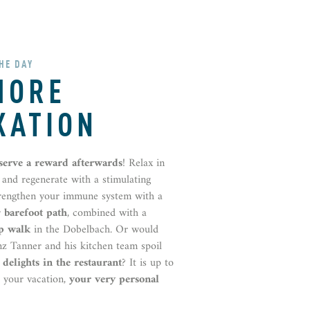
THE DAY
MORE
XATION
eserve a reward afterwards
! Relax in
and regenerate with a stimulating
trengthen your immune system with a
r
barefoot
path
, combined with a
p walk
in the Dobelbach. Or would
nz Tanner and his kitchen team spoil
 delights in the restaurant
? It is up to
s your vacation,
your very personal