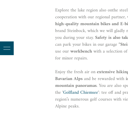
Explore the lake region also onthe steel
cooperation with our regional partner,
high-quality mountain bikes and E-b
brand Steinbock, which we will gladly 
you during your stay.
Safety is also ta
can park your bikes in our garage “
Ste
use our
workbench
with a selection of
for minor repairs.
Enjoy the fresh air on
extensive hikin
Bavarian Alps
and be rewarded with
i
mountain panoramas
. You are also sp
the ‘
Golfland Chiemsee
‘: tee off and pr
region’s numerous golf courses with vi
Alpine peaks.