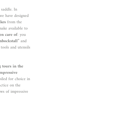
 saddle. In
 we have designed
ikes
from the
make available to
ken care of
: you
inbockstall
” and
 tools and utensils
g tours in the
mpressive
oiled for choice in
actice on the
ews of impressive