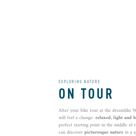
EXPLORING NATURE
ON TOUR
After your bike tour at the dreamlike 
will feel a change:
relaxed, light and 
perfect starting point in the middle of
can discover
picturesque nature
in a s