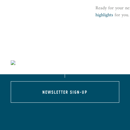
Ready for your ne
highlights
for you.
NEWSLETTER SIGN-UP