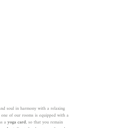
and soul in harmony with a relaxing
h one of our rooms is equipped with a
as a
yoga card
, so that you remain