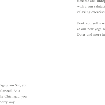
flexible
and
inde
with a sun saluta
relaxing exercise
Book yourself a w
at our new yoga s
Dates and more i
Waging am See, you
balanced
. As a
 the Chiemgau, you
porty way.