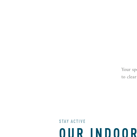
Your sp
to clea
STAY ACTIVE
OUR INDOO