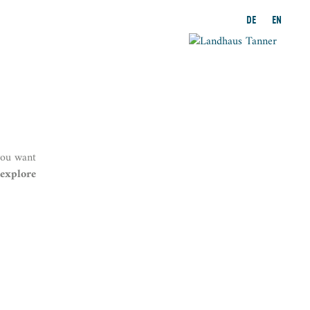
DE
EN
you want
explore