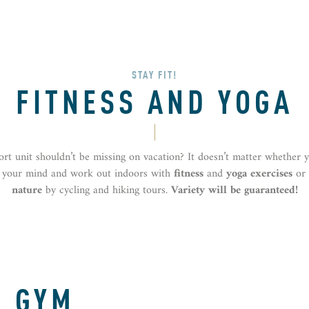
STAY FIT!
FITNESS AND YOGA
ort unit shouldn’t be missing on vacation? It doesn’t matter whether 
r your mind and work out indoors with
fitness
and
yoga exercises
or
nature
by cycling and hiking tours.
Variety will be guaranteed!
R GYM