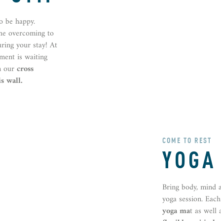
o be happy.
the overcoming to
uring your stay! At
pment is waiting
n our
cross
s wall.
COME TO REST
YOGA
Bring body, mind 
yoga session. Eac
yoga ma
t as well 