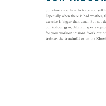
Sometimes you have to force yourself t
Especially when there is bad weather, 
exercise is bigger than usual. But not d
our
indoor gym
, different sports equi
for your workout sessions. Work out o
trainer
, the
treadmill
or on the
Kinesi