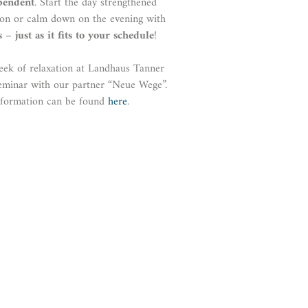
pendent
. Start the day strengthened
tion or calm down on the evening with
s
–
just as it fits to your schedule
!
eek of relaxation at Landhaus Tanner
eminar with our partner “Neue Wege”.
nformation can be found
here
.