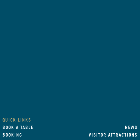
QUICK LINKS
BOOK A TABLE
NEWS
BOOKING
VISITOR ATTRACTIONS