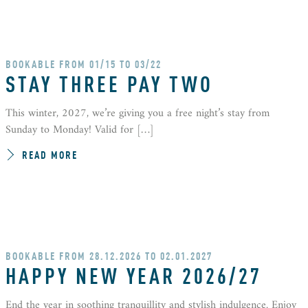
BOOKABLE FROM 01/15 TO 03/22
STAY THREE PAY TWO
This winter, 2027, we’re giving you a free night’s stay from
Sunday to Monday! Valid for […]
READ MORE
BOOKABLE FROM 28.12.2026 TO 02.01.2027
HAPPY NEW YEAR 2026/27
End the year in soothing tranquillity and stylish indulgence. Enjoy