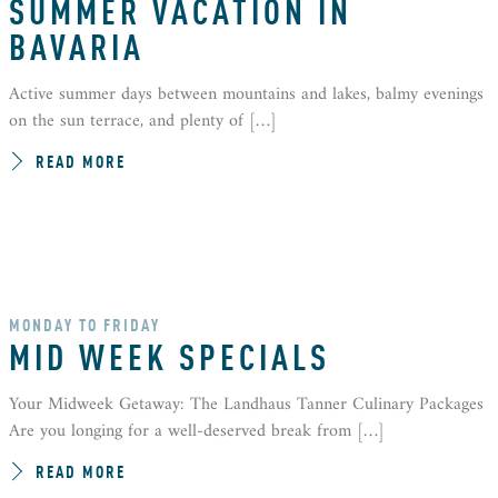
SUMMER VACATION IN
BAVARIA
Active summer days between mountains and lakes, balmy evenings
on the sun terrace, and plenty of […]
READ MORE
MONDAY TO FRIDAY
MID WEEK SPECIALS
Your Midweek Getaway: The Landhaus Tanner Culinary Packages
Are you longing for a well-deserved break from […]
READ MORE