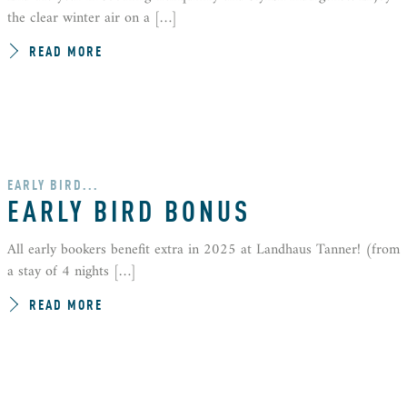
the clear winter air on a […]
READ MORE
EARLY BIRD...
EARLY BIRD BONUS
All early bookers benefit extra in 2025 at Landhaus Tanner! (from
a stay of 4 nights […]
READ MORE