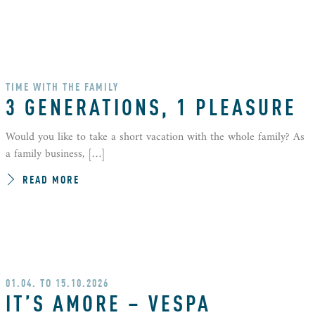
TIME WITH THE FAMILY
3 GENERATIONS, 1 PLEASURE
Would you like to take a short vacation with the whole family? As
a family business, […]
READ MORE
01.04. TO 15.10.2026
IT’S AMORE – VESPA