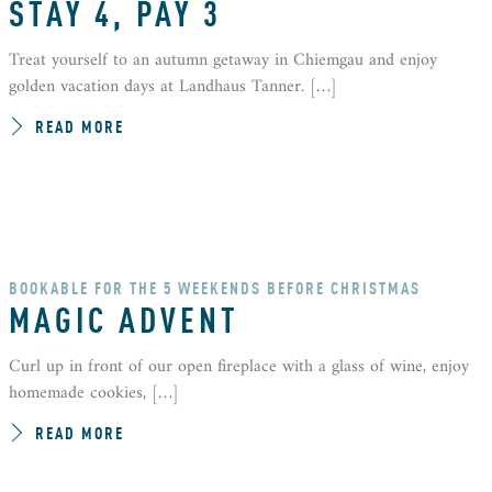
STAY 4, PAY 3
Treat yourself to an autumn getaway in Chiemgau and enjoy
golden vacation days at Landhaus Tanner. […]
READ MORE
BOOKABLE FOR THE 5 WEEKENDS BEFORE CHRISTMAS
MAGIC ADVENT
Curl up in front of our open fireplace with a glass of wine, enjoy
homemade cookies, […]
READ MORE