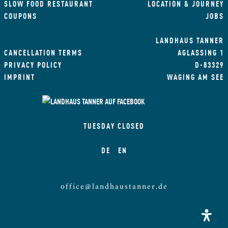
SLOW FOOD RESTAURANT
LOCATION & JOURNEY
COUPONS
JOBS
LANDHAUS TANNER
CANCELLATION TERMS
AGLASSING 1
PRIVACY POLICY
D-83329
IMPRINT
WAGING AM SEE
TUESDAY CLOSED
DE
EN
office@landhaustanner.de