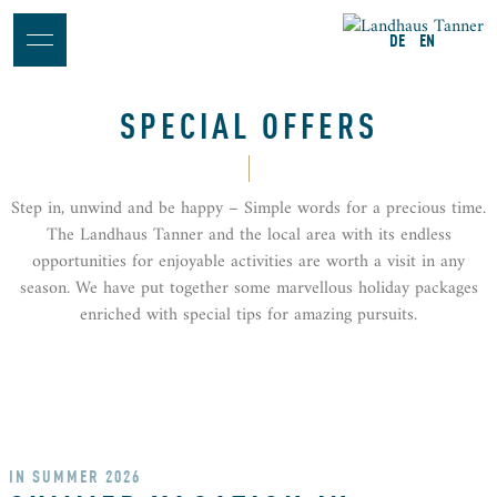
DE
EN
SPECIAL OFFERS
Step in, unwind and be happy – Simple words for a precious time.
The Landhaus Tanner and the local area with its endless
opportunities for enjoyable activities are worth a visit in any
season. We have put together some marvellous holiday packages
enriched with special tips for amazing pursuits.
IN SUMMER 2026