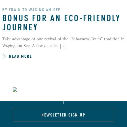
BY TRAIN TO WAGING AM SEE
BONUS FOR AN ECO-FRIENDLY
JOURNEY
Take advantage of our revival of the “Scharnow-Tours” tradition in
Waging am See. A few decades […]
READ MORE
NEWSLETTER SIGN-UP