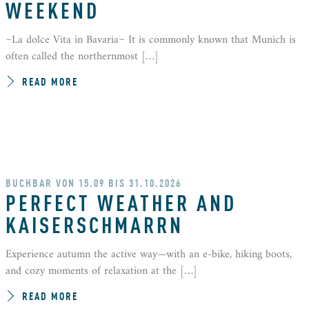
WEEKEND
~La dolce Vita in Bavaria~ It is commonly known that Munich is
often called the northernmost […]
READ MORE
BUCHBAR VON 15.09 BIS 31.10.2026
PERFECT WEATHER AND
KAISERSCHMARRN
Experience autumn the active way—with an e-bike, hiking boots,
and cozy moments of relaxation at the […]
READ MORE