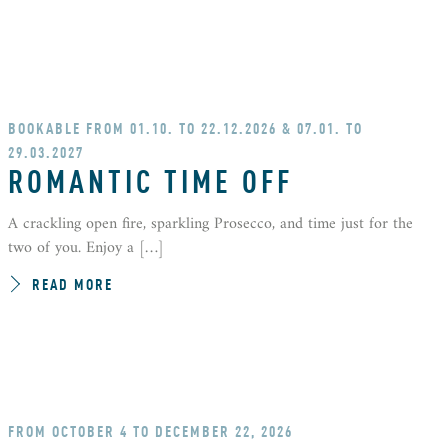
BOOKABLE FROM 01.10. TO 22.12.2026 & 07.01. TO
29.03.2027
ROMANTIC TIME OFF
A crackling open fire, sparkling Prosecco, and time just for the
two of you. Enjoy a […]
READ MORE
FROM OCTOBER 4 TO DECEMBER 22, 2026