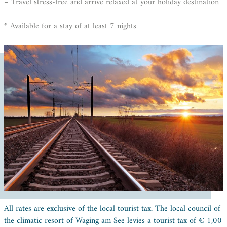
– Travel stress-free and arrive relaxed at your holiday destination
* Available for a stay of at least 7 nights
All rates are exclusive of the local tourist tax. The local council of
the climatic resort of Waging am See levies a tourist tax of € 1,00