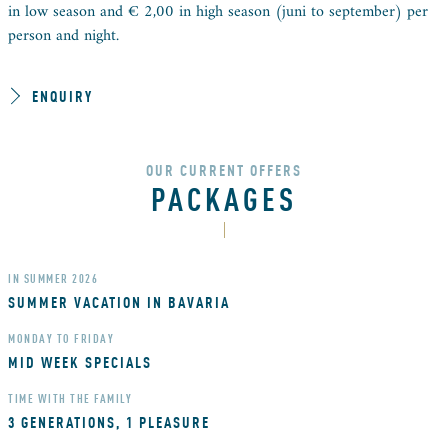
in low season and € 2,00 in high season (juni to september) per
person and night.
ENQUIRY
OUR CURRENT OFFERS
PACKAGES
IN SUMMER 2026
SUMMER VACATION IN BAVARIA
MONDAY TO FRIDAY
MID WEEK SPECIALS
TIME WITH THE FAMILY
3 GENERATIONS, 1 PLEASURE