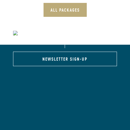
ALL PACKAGES
NEWSLETTER SIGN-UP