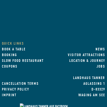
QUICK LINKS
BOOK A TABLE
NEWS
BOOKING
VISITOR ATTRACTIONS
SLOW FOOD RESTAURANT
LOCATION & JOURNEY
COUPONS
JOBS
LANDHAUS TANNER
CANCELLATION TERMS
AGLASSING 1
PRIVACY POLICY
D-83329
IMPRINT
WAGING AM SEE