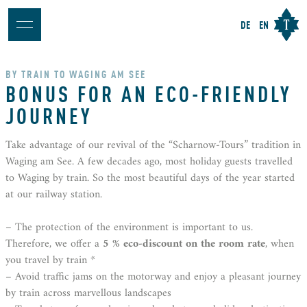
DE
EN
BY TRAIN TO WAGING AM SEE
BONUS FOR AN ECO-FRIENDLY
JOURNEY
Take advantage of our revival of the “Scharnow-Tours” tradition in
Waging am See. A few decades ago, most holiday guests travelled
to Waging by train. So the most beautiful days of the year started
at our railway station.
– The protection of the environment is important to us.
Therefore, we offer a
5 % eco-discount on the room rate
, when
you travel by train *
– Avoid traffic jams on the motorway and enjoy a pleasant journey
by train across marvellous landscapes