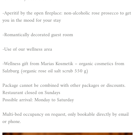
-Aperitif by the open fireplace: non-alcoholic rose prosecco to get
you in the mood for your stay
-Romantically decorated guest room
-Use of our wellness area
-Wellness gift from Marias Kosmetik – organic cosmetics from
Salzburg (organic rose oil salt scrub 550 g)
Package cannot be combined with other packages or discounts.
Restaurant closed on Sundays
Possible arrival: Monday to Saturday
Multi-bed occupancy on request, only bookable directly by email
or phone.