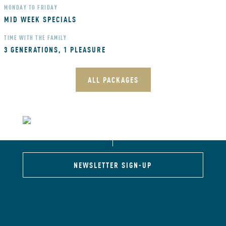
MONDAY TO FRIDAY
MID WEEK SPECIALS
TIME WITH THE FAMILY
3 GENERATIONS, 1 PLEASURE
ALL PACKAGES
NEWSLETTER SIGN-UP