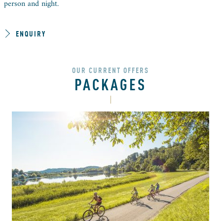
person and night.
ENQUIRY
OUR CURRENT OFFERS
PACKAGES