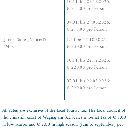
10.11. bis 22.12.2025:
€ 215,00 pro Person
07.01. bis 29.03.2026:
€ 215,00 pro Person
Junior Suite „Nannerl"/
1.10 bis 31.10.2025:
"Mozart"
€ 230,00 pro Person
10.11. bis 22.12.2025:
€ 220,00 pro Person
07.01. bis 29.03.2026:
€ 220,00 pro Person
All rates are exclusive of the local tourist tax. The local council of
the climatic resort of Waging am See levies a tourist tax of € 1,00
in low season and € 2,00 in high season (juni to september) per