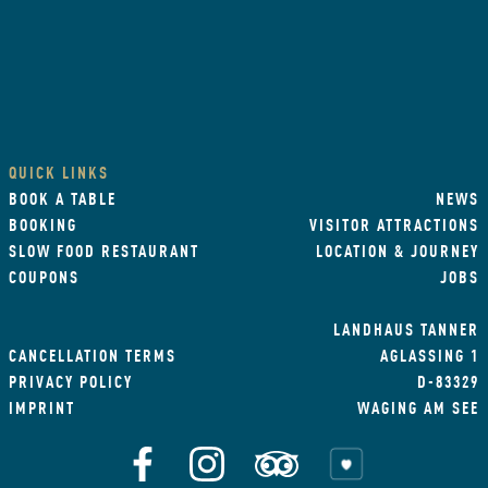
QUICK LINKS
BOOK A TABLE
NEWS
BOOKING
VISITOR ATTRACTIONS
SLOW FOOD RESTAURANT
LOCATION & JOURNEY
COUPONS
JOBS
LANDHAUS TANNER
CANCELLATION TERMS
AGLASSING 1
PRIVACY POLICY
D-83329
IMPRINT
WAGING AM SEE