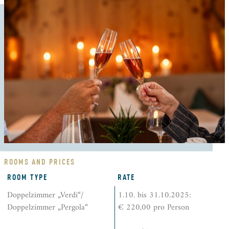
ROOMS AND PRICES
ROOM TYPE
RATE
Doppelzimmer „Verdi“/
1.10. bis 31.10.2025:
Doppelzimmer „Pergola“
€ 220,00 pro Person