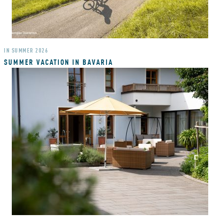
IN SUMMER 2026
SUMMER VACATION IN BAVARIA