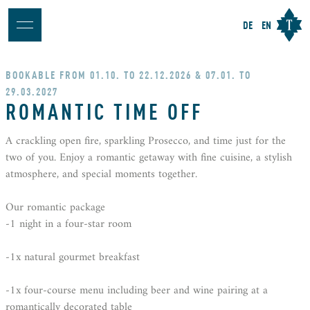
DE
EN
BOOKABLE FROM 01.10. TO 22.12.2026 & 07.01. TO
29.03.2027
ROMANTIC TIME OFF
A crackling open fire, sparkling Prosecco, and time just for the
two of you. Enjoy a romantic getaway with fine cuisine, a stylish
atmosphere, and special moments together.
Our romantic package
-1 night in a four-star room
-1x natural gourmet breakfast
-1x four-course menu including beer and wine pairing at a
romantically decorated table