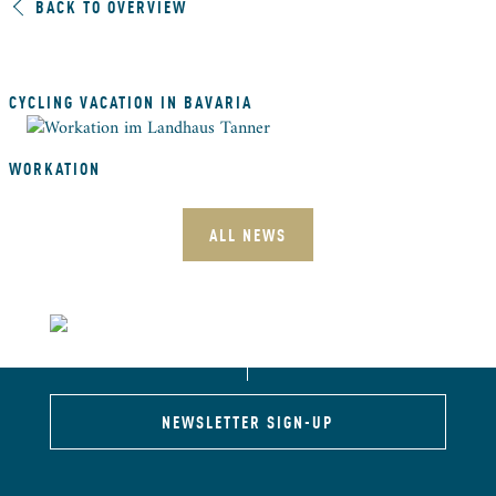
BACK TO OVERVIEW
CYCLING VACATION IN BAVARIA
WORKATION
ALL NEWS
NEWSLETTER SIGN-UP