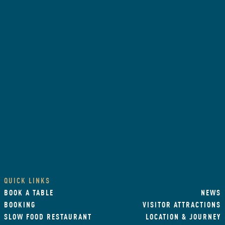
QUICK LINKS
BOOK A TABLE
NEWS
BOOKING
VISITOR ATTRACTIONS
SLOW FOOD RESTAURANT
LOCATION & JOURNEY