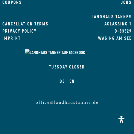
COUPONS
JOBS
LANDHAUS TANNER
CANCELLATION TERMS
AGLASSING 1
PRIVACY POLICY
D-83329
IMPRINT
WAGING AM SEE
TUESDAY CLOSED
DE
EN
office@landhaustanner.de