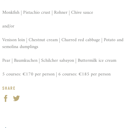
Monkfish | Pistachio crust | Rohner | Chive sauce
and/or
Venison loin | Chestnut cream | Charred red cabbage | Potato and
semolina dumplings
Pear | Baumkuchen | Schilcher sabayon | Buttermilk ice cream
5 courses: €170 per person | 6 courses: €185 per person
SHARE