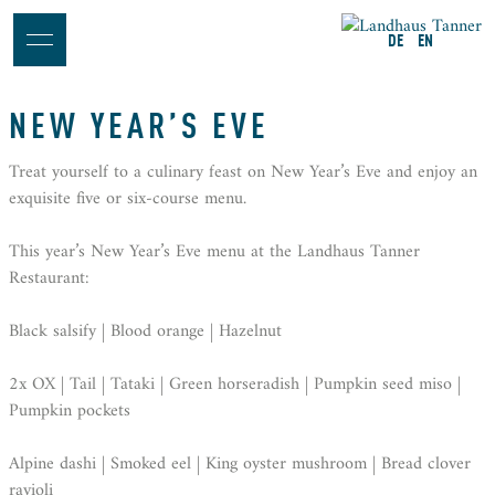
DE
EN
NEW YEAR’S EVE
Treat yourself to a culinary feast on New Year’s Eve and enjoy an
exquisite five or six-course menu.
This year’s New Year’s Eve menu at the Landhaus Tanner
Restaurant:
Black salsify | Blood orange | Hazelnut
2x OX | Tail | Tataki | Green horseradish | Pumpkin seed miso |
Pumpkin pockets
Alpine dashi | Smoked eel | King oyster mushroom | Bread clover
ravioli