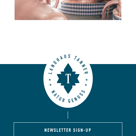
NEWSLETTER SIGN-UP