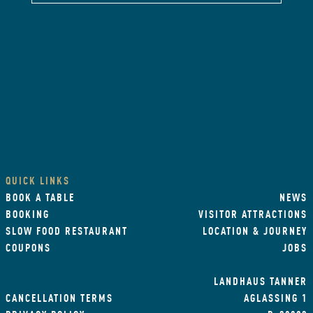
QUICK LINKS
BOOK A TABLE
NEWS
BOOKING
VISITOR ATTRACTIONS
SLOW FOOD RESTAURANT
LOCATION & JOURNEY
COUPONS
JOBS
LANDHAUS TANNER
CANCELLATION TERMS
AGLASSING 1