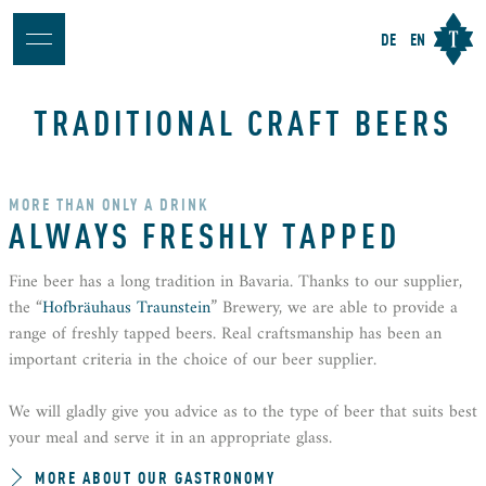
DE
EN
TRADITIONAL CRAFT BEERS
MORE THAN ONLY A DRINK
ALWAYS FRESHLY TAPPED
Fine beer has a long tradition in Bavaria. Thanks to our supplier,
the “
Hofbräuhaus Traunstein
” Brewery, we are able to provide a
range of freshly tapped beers. Real craftsmanship has been an
important criteria in the choice of our beer supplier.
We will gladly give you advice as to the type of beer that suits best
your meal and serve it in an appropriate glass.
MORE ABOUT OUR GASTRONOMY