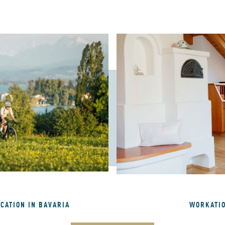
ACATION IN BAVARIA
WORKATI