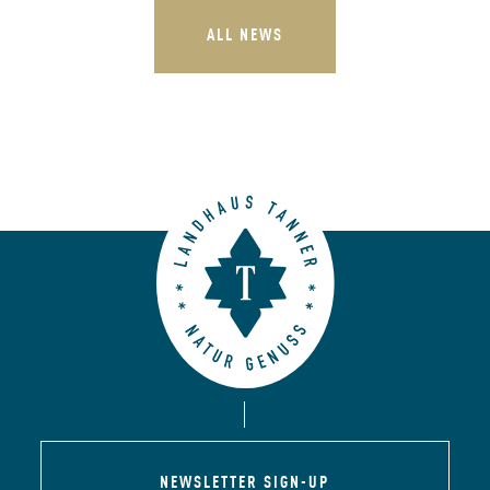
ALL NEWS
NEWSLETTER SIGN-UP