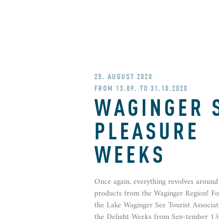
25. AUGUST 2020
FROM 13.09. TO 31.10.2020
WAGINGER 
PLEASURE
WEEKS
Once again, everything revolves around 
products from the Waginger Region! For
the Lake Waginger See Tourist Associat
the Delight Weeks from Sep-tember 13