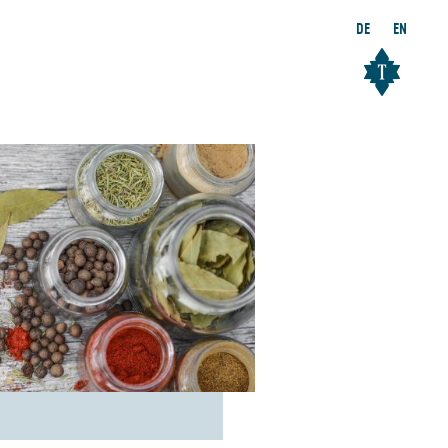
DE
EN