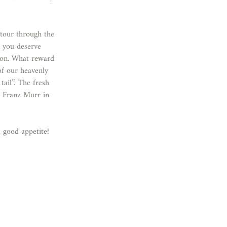
 tour through the
 you deserve
ion. What reward
f our heavenly
ail”. The fresh
r Franz Murr in
 good appetite!