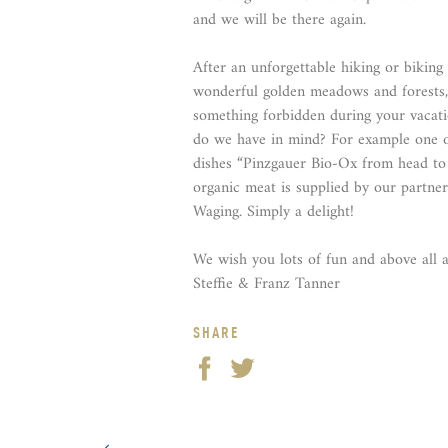
and we will be there again.
After an unforgettable hiking or biking
wonderful golden meadows and forests,
something forbidden during your vacat
do we have in mind? For example one o
dishes “Pinzgauer Bio-Ox from head to t
organic meat is supplied by our partne
Waging. Simply a delight!
We wish you lots of fun and above all a
Steffie & Franz Tanner
SHARE