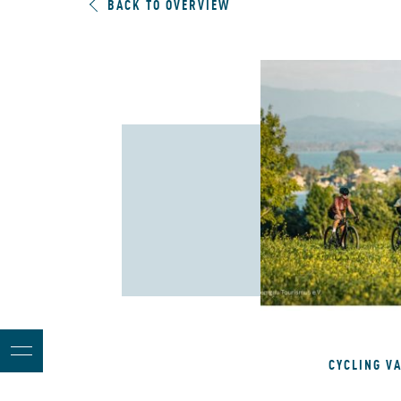
BACK TO OVERVIEW
CYCLING V