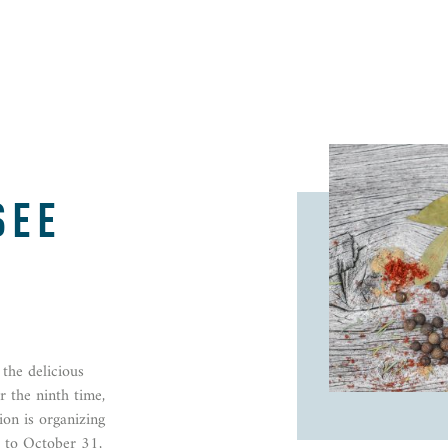
SEE
the delicious
 the ninth time,
ion is organizing
 to October 31,